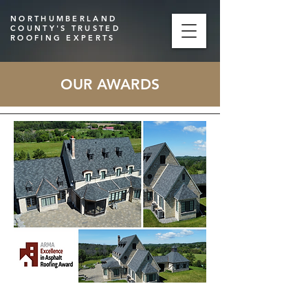
NORTHUMBERLAND
COUNTY'S TRUSTED
ROOFING EXPERTS
OUR AWARDS