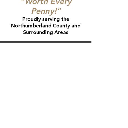
"Worth Every
Penny!"
Proudly serving the
Northumberland County and
Surrounding Areas
CALL
(905) 926-9001
4896 County Rd 2, Port Hope L1A 3V5
View Galler
y
Read our Reviews
Get a Free Quote
Roofing in Port Hope
Roofing in Cobourg
Roofing in Newcastle
Roofing in Bowmanville
Roofing in Courtice