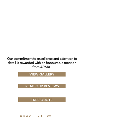
O
ur commitment to excellence and attention to
detail is rewarded with an honourable mention
from ARMA.
VIEW GALLERY
READ OUR REVIEWS
FREE QUOTE