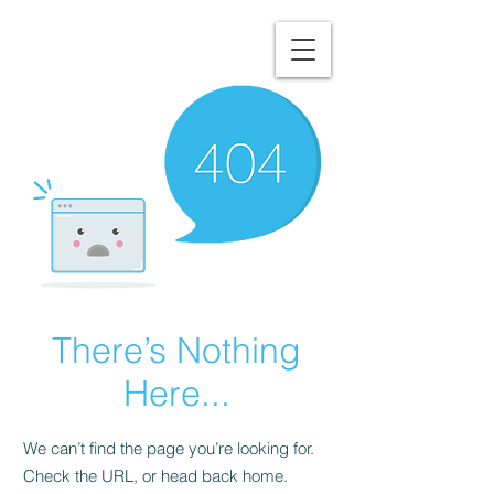
NORTHUMBERLAND
COUNTY'S TRUSTED
ROOFING EXPERTS
There’s Nothing
Here...
We can’t find the page you’re looking for.
Check the URL, or head back home.