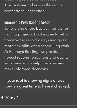
The best way to know is through a 
professional inspection.
Summer Is Peak Roofing Season
June is one of the busiest months for 
roofing projects. Booking early helps 
homeowners avoid delays and gives 
more flexibility when scheduling work.
At Penney’s Roofing, we provide 
honest recommendations and quality 
workmanship to help homeowners 
make informed decisions.
If your roof is showing signs of wear, 
now is a great time to have it checked.