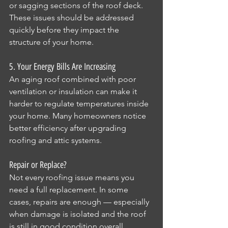
or sagging sections of the roof deck. 
These issues should be addressed 
quickly before they impact the 
structure of your home.
5. Your Energy Bills Are Increasing
An aging roof combined with poor 
ventilation or insulation can make it 
harder to regulate temperatures inside 
your home. Many homeowners notice 
better efficiency after upgrading 
roofing and attic systems.
Repair or Replace?
Not every roofing issue means you 
need a full replacement. In some 
cases, repairs are enough — especially 
when damage is isolated and the roof 
is still in good condition overall.