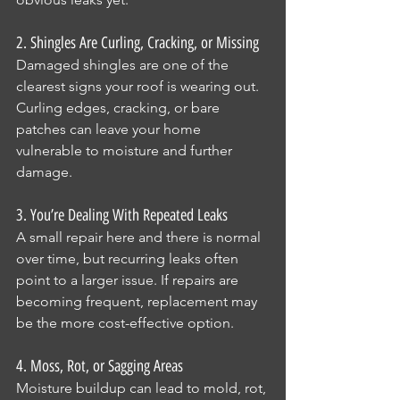
2. Shingles Are Curling, Cracking, or Missing
Damaged shingles are one of the 
clearest signs your roof is wearing out. 
Curling edges, cracking, or bare 
patches can leave your home 
vulnerable to moisture and further 
damage.
3. You’re Dealing With Repeated Leaks
A small repair here and there is normal 
over time, but recurring leaks often 
point to a larger issue. If repairs are 
becoming frequent, replacement may 
be the more cost-effective option.
4. Moss, Rot, or Sagging Areas
Moisture buildup can lead to mold, rot, 