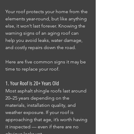
Your roof protects your home from the 
elements year-round, but like anything 
else, it won’t last forever. Knowing the 
warning signs of an aging roof can 
help you avoid leaks, water damage, 
and costly repairs down the road.
Here are five common signs it may be 
time to replace your roof.
1. Your Roof Is 20+ Years Old
Most asphalt shingle roofs last around 
20–25 years depending on the 
materials, installation quality, and 
weather exposure. If your roof is 
approaching that age, it’s worth having 
it inspected — even if there are no 
obvious leaks yet.