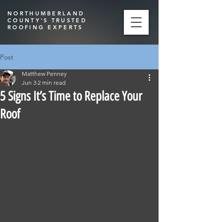
NORTHUMBERLAND
COUNTY'S TRUSTED
ROOFING EXPERTS
Post
Matthew Penney
Jun 3
2 min read
5 Signs It’s Time to Replace Your
Roof