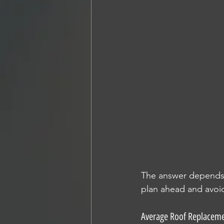
The answer depends o
plan ahead and avoid
Average Roof Replaceme