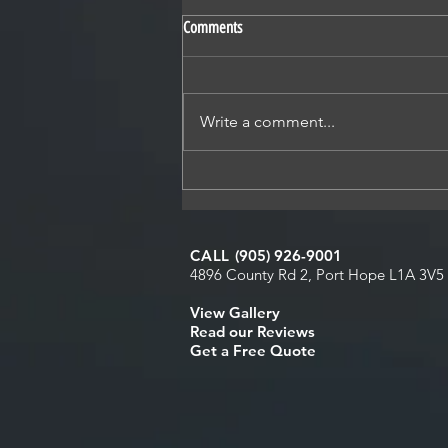
Comments
Write a comment...
Why Fall Is One of the Best Times to
Replace Your Roof
CALL
(905) 926-9001
4896 County Rd 2, Port Hope L1A 3V5
View Galler
y
Read our Reviews
Get a Free Quote