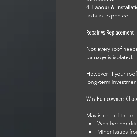
4. Labour & Installat
lasts as expected.
Repair vs Replacement
Not every roof needs
damage is isolated.
However, if your roo
long-term investmen
Why Homeowners Choose
May is one of the mo
Weather conditio
Minor issues fr