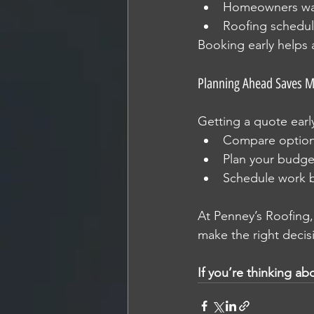
Homeowners wan
Roofing schedule
Booking early helps 
Planning Ahead Saves 
Getting a quote earl
Compare optio
Plan your budge
Schedule work 
At Penney’s Roofing
make the right decis
If you’re thinking ab