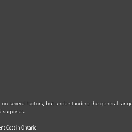
n several factors, but understanding the general range
 surprises.
nt Cost in Ontario