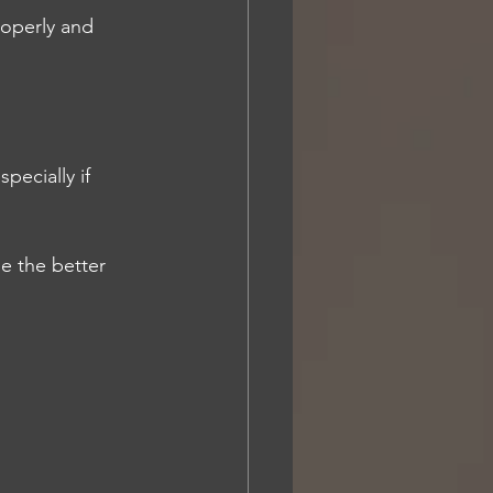
roperly and 
ecially if 
e the better 