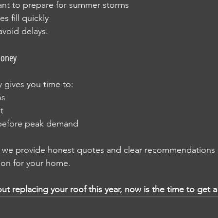
t to prepare for summer storms
s fill quickly
avoid delays.
Money
y gives you time to:
ns
t
before peak demand
, we provide honest quotes and clear recommendations 
ion for your home.
out replacing your roof this year, now is the time to get 