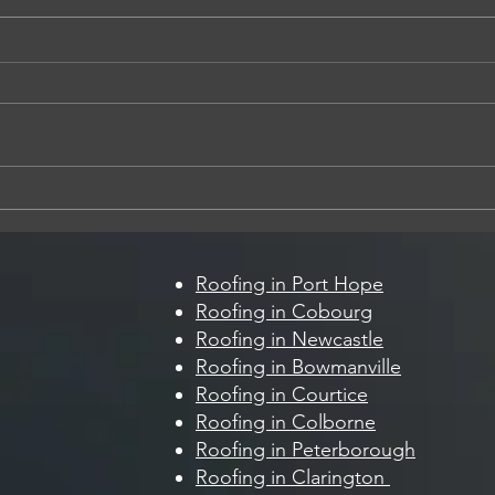
5 Sign
How Summer Storms Can Damage
Your Roof (And What to Look For)
Roofing in Port Hope
Roofing in Cobourg
Roofing in Newcastle
Roofing in Bowmanville
Roofing in Courtice
Roofing in Colborne
Roofing in Peterborough
Roofing in Clarington