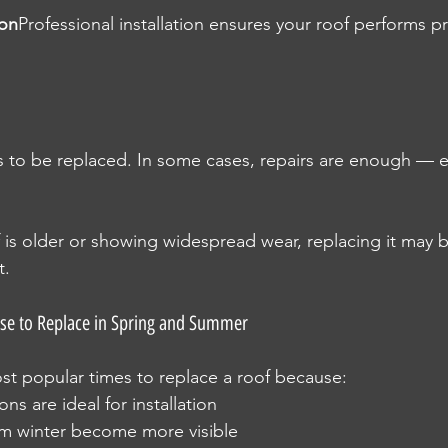
ion
Professional installation ensures your roof performs p
 to be replaced. In some cases, repairs are enough — esp
f is older or showing widespread wear, replacing it may b
t.
 to Replace in Spring and Summer
st popular times to replace a roof because:
ns are ideal for installation
om winter become more visible