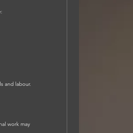
e:
ls and labour.
onal work may 