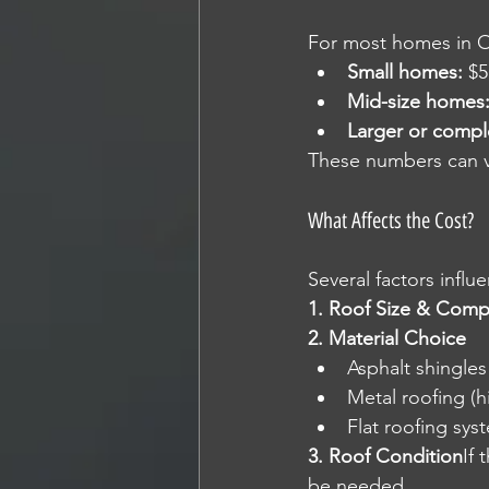
For most homes in Ont
Small homes:
 $5
Mid-size homes
Larger or compl
These numbers can va
What Affects the Cost?
Several factors influe
1. Roof Size & Comp
2. Material Choice
Asphalt shingle
Metal roofing (h
Flat roofing syst
3. Roof Condition
If 
be needed.