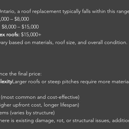
ario, a roof replacement typically falls within this rang
,000 – $8,000
:
 $8,000 – $15,000
ex roofs:
 $15,000+
ry based on materials, roof size, and overall condition.
nce the final price:
lexity
Larger roofs or steep pitches require more materia
s (most common and cost-effective)
igher upfront cost, longer lifespan)
ems (varies by structure)
there is existing damage, rot, or structural issues, additi