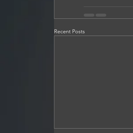
Recent Posts