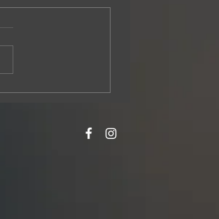
s It’s Time to Replace Your Roof