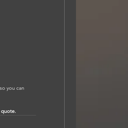
so you can 
a quote.