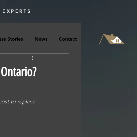
 EXPERTS
ss Stories
News
Contact
Ontario?
ost to replace 