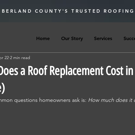
BERLAND COUNTY'S TRUSTED ROOFING
Home
Our Story
Services
Succe
pr 22
2 min read
es a Roof Replacement Cost in 
e)
mmon questions homeowners ask is: 
How much does it c