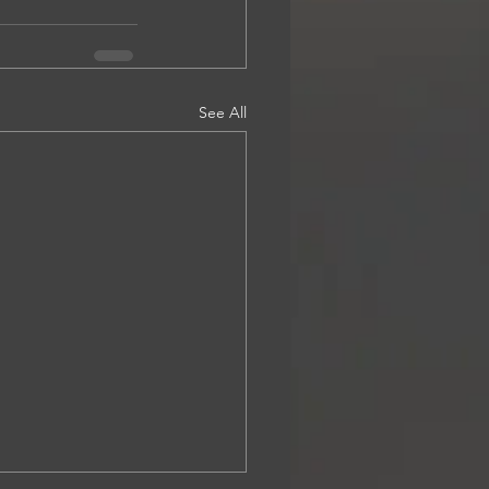
See All