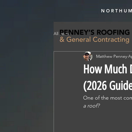
NORTHUM
All Posts
Matthew Penney
A
How Much Do
(2026 Guid
One of the most co
a roof?