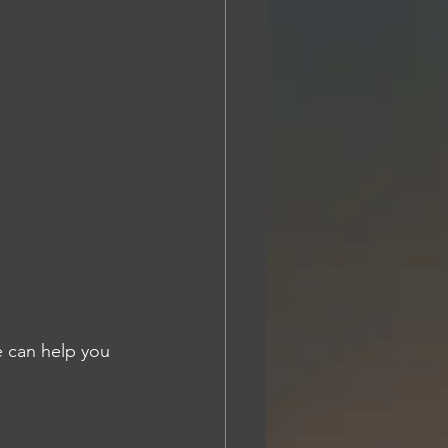
 can help you 