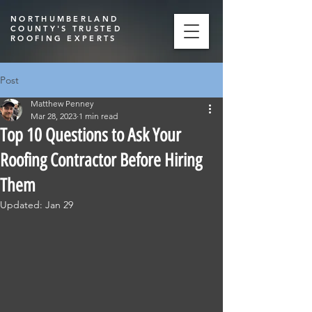
NORTHUMBERLAND
COUNTY'S TRUSTED
ROOFING EXPERTS
Post
Matthew Penney
Mar 28, 2023
1 min read
Top 10 Questions to Ask Your
Roofing Contractor Before Hiring
Them
Updated:
Jan 29