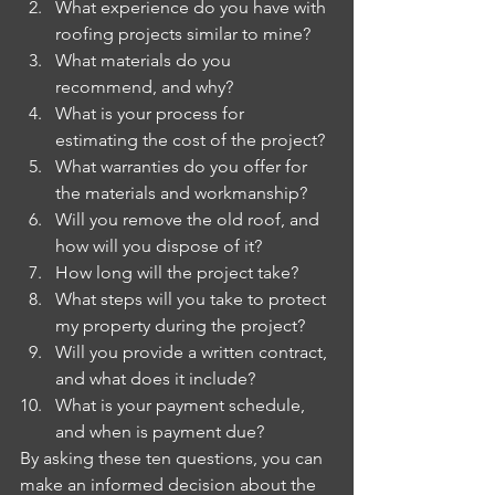
What experience do you have with 
roofing projects similar to mine?
What materials do you 
recommend, and why?
What is your process for 
estimating the cost of the project?
What warranties do you offer for 
the materials and workmanship?
Will you remove the old roof, and 
how will you dispose of it?
How long will the project take?
What steps will you take to protect 
my property during the project?
Will you provide a written contract, 
and what does it include?
What is your payment schedule, 
and when is payment due?
By asking these ten questions, you can 
make an informed decision about the 