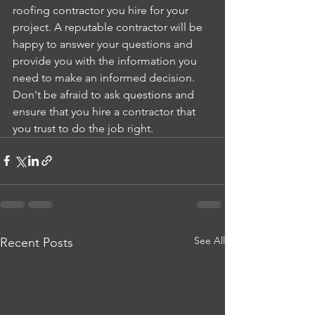
roofing contractor you hire for your 
project. A reputable contractor will be 
happy to answer your questions and 
provide you with the information you 
need to make an informed decision. 
Don't be afraid to ask questions and 
ensure that you hire a contractor that 
you trust to do the job right.
See All
Recent Posts