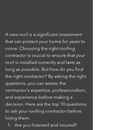
A new roof is a significant investment 
that can protect your home for years to 
come. Choosing the right roofing 
contractor is crucial to ensure that your 
roof is installed correctly and lasts as 
long as possible. But how do you find 
the right contractor? By asking the right 
questions, you can assess the 
contractor's expertise, professionalism, 
and experience before making a 
decision. Here are the top 10 questions 
to ask your roofing contractor before 
hiring them.
Are you licensed and insured?